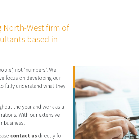
g North-West firm of
ultants based in
eople", not "numbers". We
d we focus on developing our
 to fully understand what they
ughout the year and work as a
rations. With our extensive
ur business.
lease
contact us
directly for