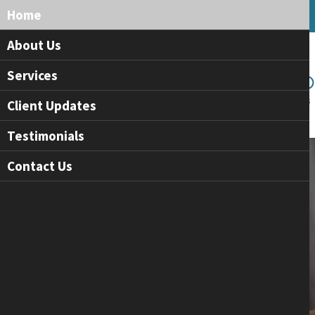
Home
About Us
Services
Client Updates
Testimonials
Contact Us