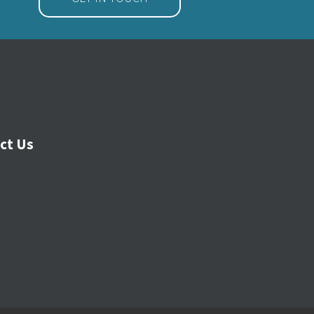
ct Us
 Menu