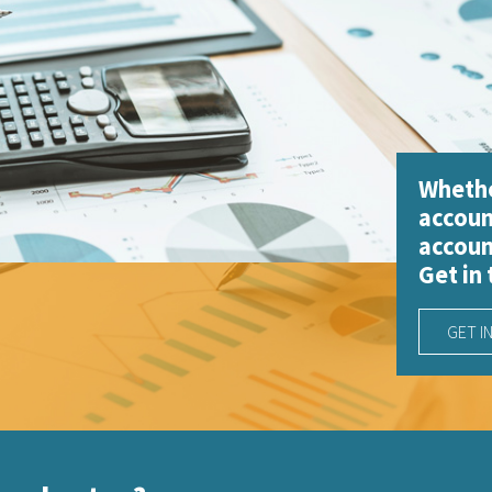
Whethe
accoun
accoun
Get in
GET I