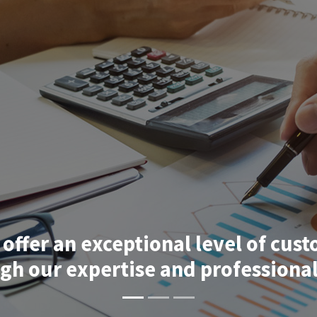
 offer an
exceptional level of cust
ugh our
expertise and professional