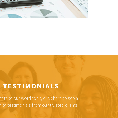
TESTIMONIALS
st take our word for it, click here to see a
n of testimonials from our trusted clients.