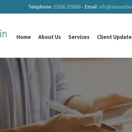
Telephone:
01606 359008
•
Email:
info@alexande
Home
About Us
Services
Client Update