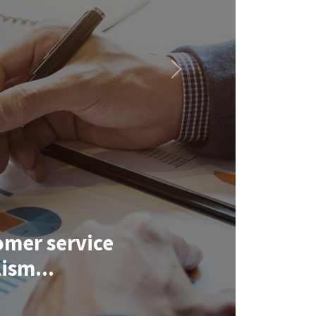
Next
omer service
ism...