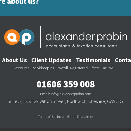
re about us?
Footer Menu
About Us
Client Updates
Testimonials
Conta
Footer Services
Accounts
Bookkeeping
Payroll
Registered Office
Tax
VAT
01606 359 008
Email:
info@alexanderprobin.com
Suite 5, 125/129 Witton Street, Northwich, Cheshire, CW9 5DY
Terms of Business
Email Disclaimer