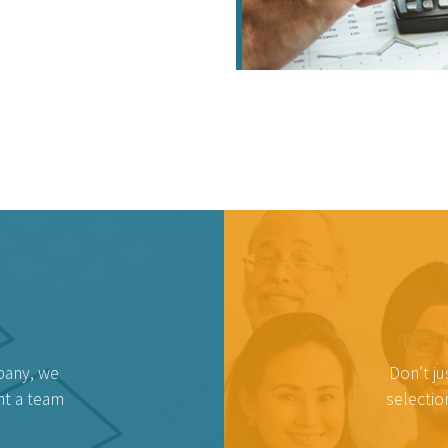
pany, we
Don’t ju
nt a team
selectio